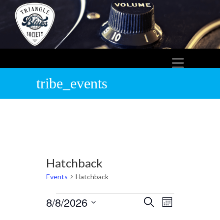
tribe_events
Hatchback
Events
Hatchback
Events
8/8/2026
E
E
S
M
e
S
o
v
a