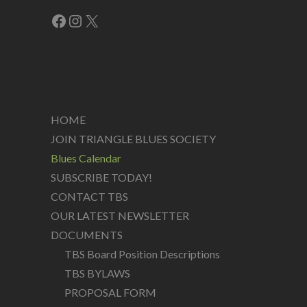
Facebook
Instagram
X
HOME
JOIN TRIANGLE BLUES SOCIETY
Blues Calendar
SUBSCRIBE TODAY!
CONTACT TBS
OUR LATEST NEWSLETTER
DOCUMENTS
TBS Board Position Descriptions
TBS BYLAWS
PROPOSAL FORM