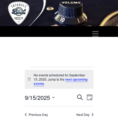
Events
No events scheduled for September
15, 2025. Jump to the
next upcoming
for
N
events
.
o
t
September
i
9/15/2025
E
E
S
c
D
15,
e
e
S
a
v
v
a
y
e
2025
r
e
Previous Day
Next Day
e
c
l