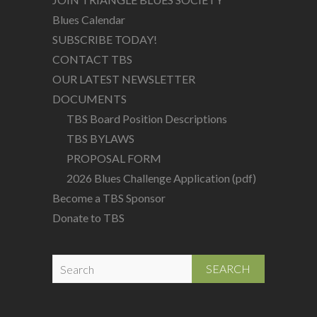
Blues Calendar
SUBSCRIBE TODAY!
CONTACT TBS
OUR LATEST NEWSLETTER
DOCUMENTS
TBS Board Position Descriptions
TBS BYLAWS
PROPOSAL FORM
2026 Blues Challenge Application (pdf)
Become a TBS Sponsor
Donate to TBS
S
e
a
r