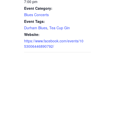
7:00 pm
Event Category:
Blues Concerts
Event Tags:
Durham Blues
,
Tea Cup Gin
Website:
https://www.facebook.com/events/10
53006446890792/