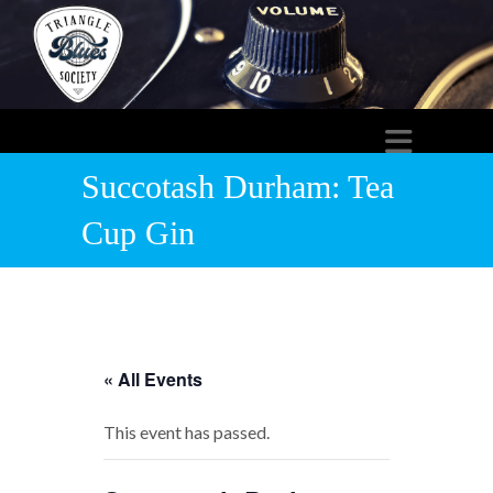
Succotash Durham: Tea
Cup Gin
« All Events
This event has passed.