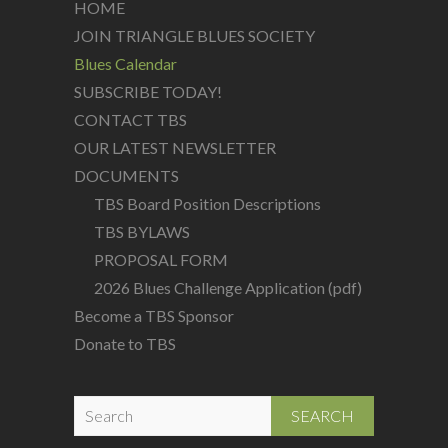
HOME
JOIN TRIANGLE BLUES SOCIETY
Blues Calendar
SUBSCRIBE TODAY!
CONTACT TBS
OUR LATEST NEWSLETTER
DOCUMENTS
TBS Board Position Descriptions
TBS BYLAWS
PROPOSAL FORM
2026 Blues Challenge Application (pdf)
Become a TBS Sponsor
Donate to TBS
S
e