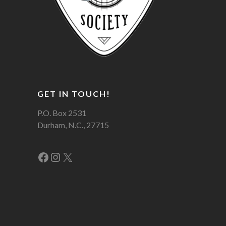
GET IN TOUCH!
P.O. Box 2531
Durham, N.C., 27715
Facebook
Instagram
X