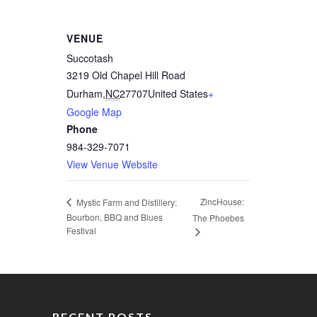
VENUE
Succotash
3219 Old Chapel Hill Road
Durham
,
NC
27707
United States
+
Google Map
Phone
984-329-7071
View Venue Website
ZincHouse:
Mystic Farm and Distillery:
Bourbon, BBQ and Blues
The Phoebes
Festival
RECENT POSTS