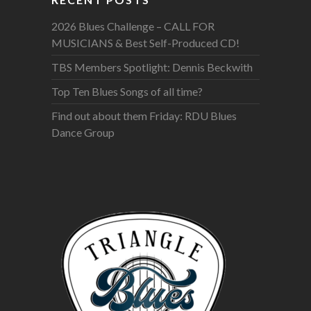
2026 Blues Challenge – CALL FOR
MUSICIANS & Best Self-Produced CD!
TBS Members Spotlight: Dennis Beckwith
Top Ten Blues Songs of all time?
Find out about them Friday: RDU Blues
Dance Group