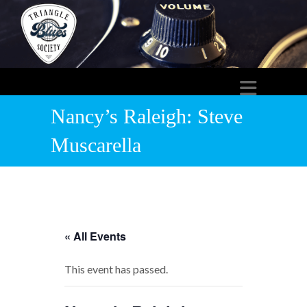
Nancy’s Raleigh: Steve
Muscarella
« All Events
This event has passed.