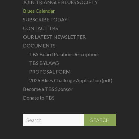
JOIN TRIANGLE BLUES SOCIETY
Blues Calendar
SUBSCRIBE TODAY!
CONTACT TBS
OUR LATEST NEWSLETTER
DOCUMENTS
TBS Board Position Descriptions
TBS BYLAWS
PROPOSAL FORM
2026 Blues Challenge Application (pdf)
Become a TBS Sponsor
Donate to TBS
S
e
a