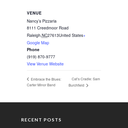
VENUE
Nancy’s Pizzaria
8111 Creedmoor Road
Raleigh
,
NC
27613
United States
+
Google Map
Phone
(919) 870-9777
View Venue Website
Cat’s Cradle: Sam
Embrace the Blues:
Carter Minor Band
Burchfield
RECENT POSTS