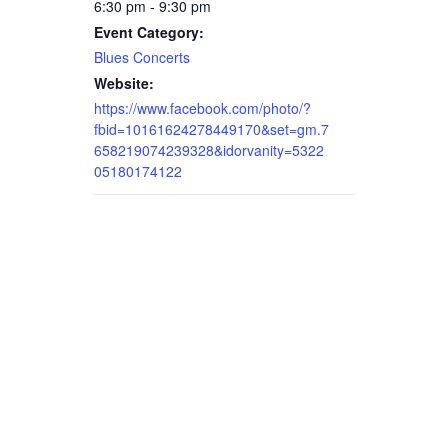
6:30 pm - 9:30 pm
Event Category:
Blues Concerts
Website:
https://www.facebook.com/photo/?
fbid=10161624278449170&set=gm.7
658219074239328&idorvanity=5322
05180174122