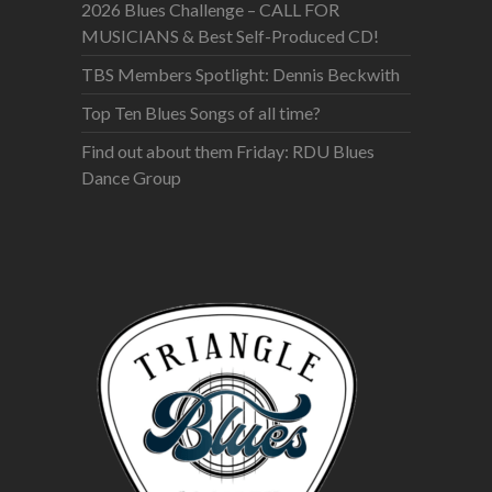
2026 Blues Challenge – CALL FOR
MUSICIANS & Best Self-Produced CD!
TBS Members Spotlight: Dennis Beckwith
Top Ten Blues Songs of all time?
Find out about them Friday: RDU Blues
Dance Group