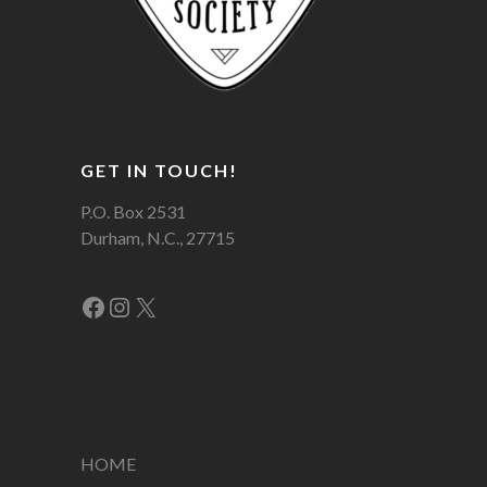
GET IN TOUCH!
P.O. Box 2531
Durham, N.C., 27715
Facebook
Instagram
X
HOME