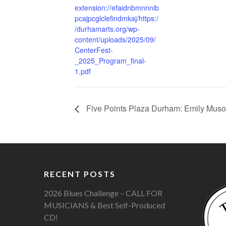
extension://efaidnbmnnnib
pcajpcglclefindmkaj/https:/
/durhamarts.org/wp-
content/uploads/2025/09/
CenterFest-
_2025_Program_final-
1.pdf
Five Points Plaza Durham: Emily Musol
RECENT POSTS
2026 Blues Challenge – CALL FOR
MUSICIANS & Best Self-Produced
CD!