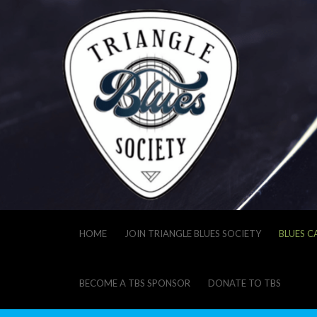
HOME
JOIN TRIANGLE BLUES SOCIETY
BLUES C
BECOME A TBS SPONSOR
DONATE TO TBS