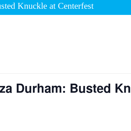
sted Knuckle at Centerfest
aza Durham: Busted Kn