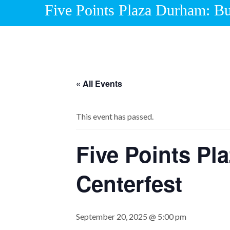
Five Points Plaza Durham: Bu
« All Events
This event has passed.
Five Points Pl
Centerfest
September 20, 2025 @ 5:00 pm