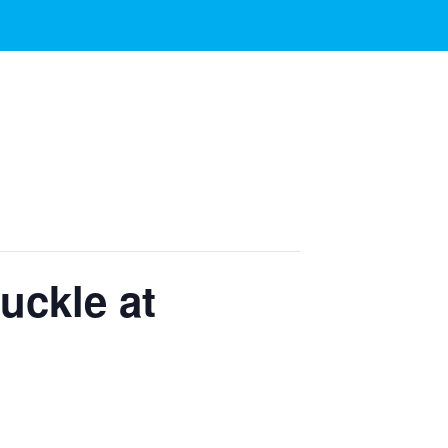
uckle at