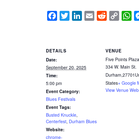
F
T
Li
E
R
C
a
wi
n
m
e
o
h
c
tt
k
ail
d
p
a
e
er
e
di
y
s
DETAILS
VENUE
b
dI
t
Li
A
Five Points Plaz
Date:
o
n
n
p
334 W. Main St.
September 20, 2025
o
k
p
Durham
,
27701
U
Time:
k
States
+ Google 
5:00 pm
View Venue Webs
Event Category:
Blues Festivals
Event Tags:
Busted Knuckle
,
Centerfest
,
Durham Blues
Website:
chrome-