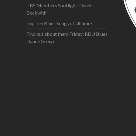
TBS Members Spotlight: Dennis
Beckwith
Top Ten Blues Songs of all time?
Find out about them Friday: RDU Blues
Dance Group