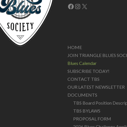
Facebook
Instagram
X
HOME
JOIN TRIANGLE BLUES SOC
Blues Calendar
SUBSCRIBE TODAY!
CONTACT TBS
OUR LATEST NEWSLETTER
DOCUMENTS
TBS Board Position Descri
TBS BYLAWS
PROPOSAL FORM
2026 Blues Challenge Appli