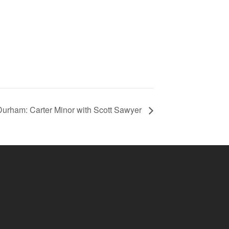
urham: Carter Minor with Scott Sawyer