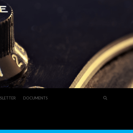
SLETTER
DOCUMENTS