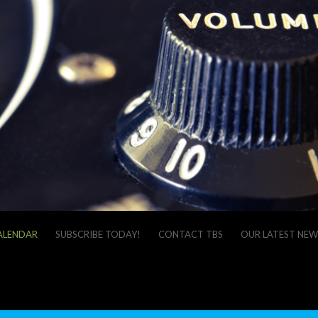
ALENDAR
SUBSCRIBE TODAY!
CONTACT TBS
OUR LATEST NEW