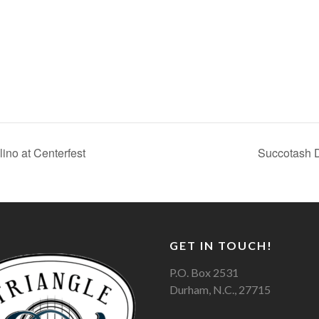
ino at Centerfest
Succotash D
GET IN TOUCH!
P.O. Box 2531
Durham, N.C., 27715