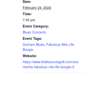
Date:
February 24, 2024
Time:
7:30 pm
Event Category:
Blues Concerts
Event Tags:
Durham Blues
,
Fabulous Nite-Life
Boogie
Website:
https://www.thebluenotegrill.com/eve
nts/the-fabulous-nite-life-boogie-5