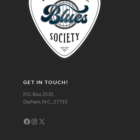
GET IN TOUCH!
P.O. Box 2531
Durham, N.C., 27715
Facebook
Instagram
X