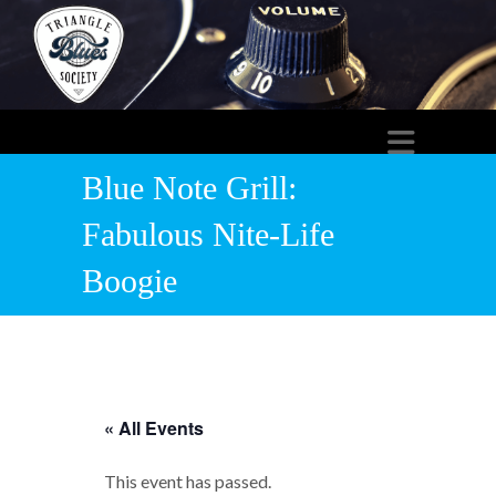
Blue Note Grill:
Fabulous Nite-Life
Boogie
« All Events
This event has passed.