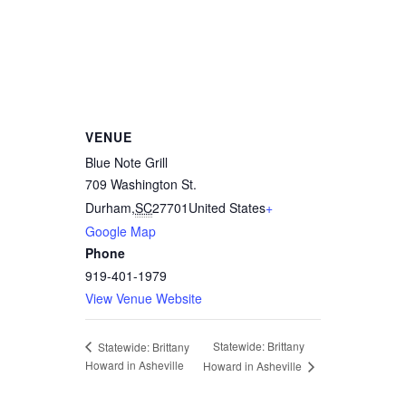
VENUE
Blue Note Grill
709 Washington St.
Durham
,
SC
27701
United States
+
Google Map
Phone
919-401-1979
View Venue Website
Statewide: Brittany
Statewide: Brittany
Howard in Asheville
Howard in Asheville