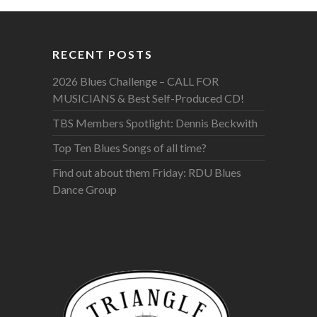
RECENT POSTS
2026 Blues Challenge – CALL FOR
MUSICIANS & Best Self-Produced CD!
TBS Members Spotlight: Dennis Beckwith
Top Ten Blues Songs of all time?
Find out about them Friday: RDU Blues
Dance Group