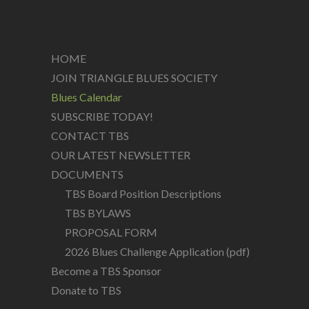
HOME
JOIN TRIANGLE BLUES SOCIETY
Blues Calendar
SUBSCRIBE TODAY!
CONTACT TBS
OUR LATEST NEWSLETTER
DOCUMENTS
TBS Board Position Descriptions
TBS BYLAWS
PROPOSAL FORM
2026 Blues Challenge Application (pdf)
Become a TBS Sponsor
Donate to TBS