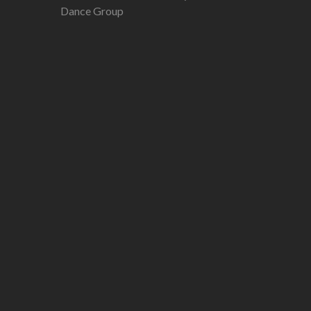
Dance Group