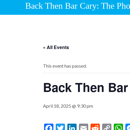
Back Then Bar Cary: The Ph
« All Events
This event has passed.
Back Then Bar
April 18, 2025 @ 9:30 pm
F
T
Li
E
R
C