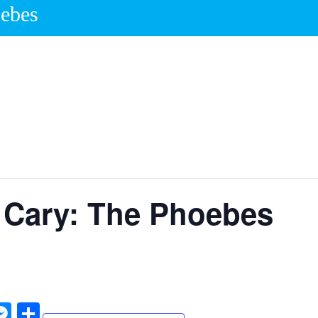
oebes
 Cary: The Phoebes
W
M
S