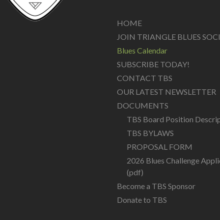
HOME
JOIN TRIANGLE BLUES SOC
Blues Calendar
SUBSCRIBE TODAY!
CONTACT TBS
OUR LATEST NEWSLETTER
DOCUMENTS
TBS Board Position Descri
TBS BYLAWS
PROPOSAL FORM
2026 Blues Challenge Appli
(pdf)
Become a TBS Sponsor
Donate to TBS