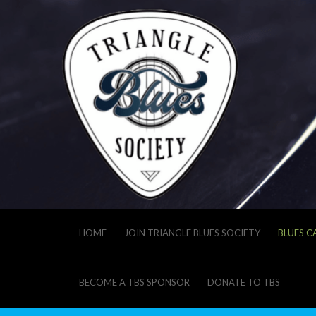
HOME
JOIN TRIANGLE BLUES SOCIETY
BLUES C
BECOME A TBS SPONSOR
DONATE TO TBS