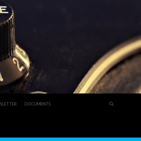
SLETTER
DOCUMENTS