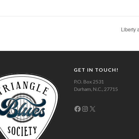
Liberty
GET IN TOUCH!
P.O. Box 2531
Durham, N.C., 27715
Facebook
Instagram
X