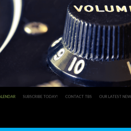
ALENDAR
SUBSCRIBE TODAY!
CONTACT TBS
OUR LATEST NEW