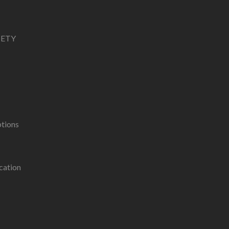
IETY
ptions
cation