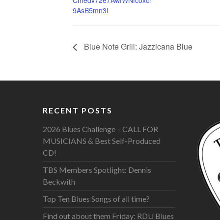
Cmedv72e7AwfWNfcoxcr
9AsB5mn3l
Blue Note Grill: Jazzicana Blue
RECENT POSTS
2026 Blues Challenge – CALL FOR
MUSICIANS & Best Self-Produced
CD!
TBS Members Spotlight: Dennis
Beckwith
Top Ten Blues Songs of all time?
Find out about them Friday: RDU Blues