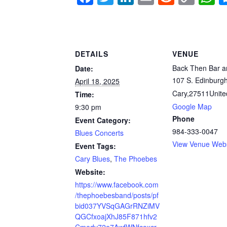
a
wi
n
m
e
o
h
c
tt
k
ail
d
p
a
e
er
e
di
y
s
DETAILS
VENUE
b
dI
t
Li
A
Back Then Bar an
Date:
o
n
n
p
107 S. Edinburgh
April 18, 2025
o
k
p
Cary
,
27511
Unite
Time:
k
Google Map
9:30 pm
Phone
Event Category:
984-333-0047
Blues Concerts
View Venue Webs
Event Tags:
Cary Blues
,
The Phoebes
Website:
https://www.facebook.com
/thephoebesband/posts/pf
bid037YVSqGAGrRNZiMV
QGCfxoajXhJ85F871hfv2